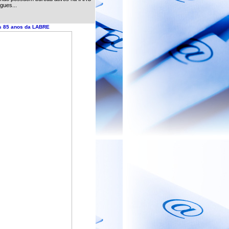
gues...
s 85 anos da LABRE