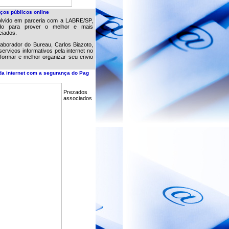
ços públicos online
lvido em parceria com a LABRE/SP,
ndo para prover o melhor e mais
ciados.
borador do Bureau, Carlos Biazoto,
serviços informativos pela internet no
formar e melhor organizar seu envio
da internet com a segurança do Pag
Prezados
associados