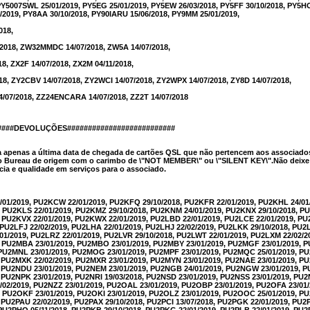
PY5007SWL 25/01/2019, PY5EG 25/01/2019, PY5EW 26/03/2018, PY5FF 30/10/2018, PY5HOT
/2019, PY8AA 30/10/2018, PY90IARU 15/06/2018, PY9MM 25/01/2019,
018,
2018, ZW32MMDC 14/07/2018, ZW5A 14/07/2018,
18, ZX2F 14/07/2018, ZX2M 04/11/2018,
18, ZY2CBV 14/07/2018, ZY2WCI 14/07/2018, ZY2WPX 14/07/2018, ZY8D 14/07/2018,
4/07/2018, ZZ24ENCARA 14/07/2018, ZZ2T 14/07/2018
#####DEVOLUÇÕES##########################
a apenas a última data de chegada de cartões QSL que não pertencem aos associado
 Bureau de origem com o carimbo de \"NOT MEMBER\" ou \"SILENT KEY\".Não deixe d
ia e qualidade em serviços para o associado.
/01/2019, PU2KCW 22/01/2019, PU2KFQ 29/10/2018, PU2KFR 22/01/2019, PU2KHL 24/01
, PU2KLS 22/01/2019, PU2KMZ 29/10/2018, PU2KNM 24/01/2019, PU2KNX 29/10/2018, 
, PU2KVX 22/01/2019, PU2KWX 22/01/2019, PU2LBD 22/01/2019, PU2LCE 22/01/2019, P
, PU2LFJ 22/02/2019, PU2LHA 22/01/2019, PU2LHJ 22/02/2019, PU2LKK 29/10/2018, PU2
01/2019, PU2LRZ 22/01/2019, PU2LVR 29/10/2018, PU2LWT 22/01/2019, PU2LXM 22/02/2
, PU2MBA 23/01/2019, PU2MBO 23/01/2019, PU2MBY 23/01/2019, PU2MGF 23/01/2019, P
, PU2MNL 23/01/2019, PU2MOG 23/01/2019, PU2MPF 23/01/2019, PU2MQC 25/01/2019, 
, PU2MXK 22/02/2019, PU2MXR 23/01/2019, PU2MYN 23/01/2019, PU2NAE 23/01/2019, P
9, PU2NDU 23/01/2019, PU2NEM 23/01/2019, PU2NGB 24/01/2019, PU2NGW 23/01/2019, 
, PU2NPK 23/01/2019, PU2NRI 19/03/2018, PU2NSD 23/01/2019, PU2NSS 23/01/2019, PU2
/02/2019, PU2NZZ 23/01/2019, PU2OAL 23/01/2019, PU2OBP 23/01/2019, PU2OFA 23/01
, PU2OKF 23/01/2019, PU2OKI 23/01/2019, PU2OLZ 23/01/2019, PU2OOC 25/01/2019, 
, PU2PAU 22/02/2019, PU2PAX 29/10/2018, PU2PCI 13/07/2018, PU2PGK 22/01/2019, PU
, PU2PHO 05/11/2018, PU2PKB 29/10/2018, PU2PKG 22/01/2019, PU2PLB 22/01/2019, PU2