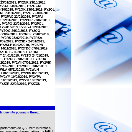
23/01/2019, PY2NR 23/10/2018,
 PY2OA 23/01/2019, PY2OCM
6/10/2018, PY2OK 23/01/2019, PY2OL
RF 23/01/2019, PY2OS 23/01/2019,
 PY2PAC 22/01/2019, PY2PAI
O 22/01/2019, PY2PHR 23/02/2019,
9, PY2PO 22/01/2019, PY2POL
 22/01/2019, PY2PYA 22/01/2019,
, PY2QO 26/10/2018, PY2QQ
 23/02/2019, PY2REK 23/02/2019,
, PY2RS 23/02/2019, PY2RSA
/02/2019, PY2SDX 24/01/2019,
, PY2SLP 09/02/2019, PY2SPB
14/11/2018, PY2TDC 07/02/2019,
Y2TIL 19/11/2018, PY2TIM
T 24/01/2019, PY2TO 24/01/2019,
19, PY2UB 07/02/2019, PY2UDX
2/2019, PY2VII 07/02/2019, PY2VIK
07/02/2019, PY2VUC 07/02/2019,
Y2WLA 05/11/2018, PY2WLN
 06/02/2019, PY2XN 06/02/2019,
, PY2YM 10/02/2019, PY2YPA
 10/02/2019, PY2ZK 10/02/2019,
 PY2ZR 22/02/2019, PY2ZXU
nais que não possuem Bureau
partamento de QSL vem informar a
ue não possuem bureau ativos na IARU