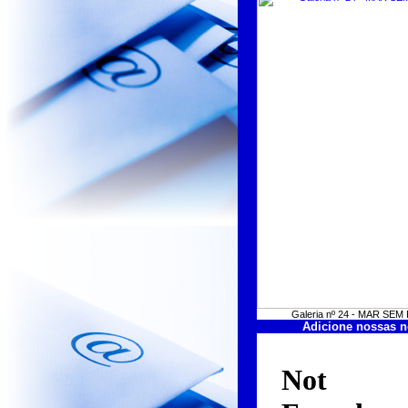
Galeria nº 24 - MAR SE
Adicione nossas n