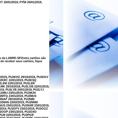
 25/01/2019, PY5II 25/01/2019,
s da LABRE-SP.Estes cartões são
e receber seus cartões, fique
/2019, PU2KHZ 29/10/2018, PU2KKV
PU2KRC 22/01/2019, PU2KSQ
U2LEM 22/01/2019, PU2LER
LMK 29/10/2018, PU2LOB 22/01/2019,
019, PU2LYB 24/01/2019, PU2LYJ
U2MIJ 23/01/2019, PU2MJH
PU2MTQ 23/01/2019, PU2MUS
U2NAF 29/10/2018, PU2NBI
PU2NHN 22/02/2019, PU2NNM
NUS 23/01/2019, PU2NXR 23/01/2019,
/2019, PU2OFV 23/01/2019, PU2OGZ
PU2OOP 23/01/2019, PU2OXO
2PGM 22/01/2019, PU2PGR
POP 25/01/2019, PU2PPK 22/01/2019,