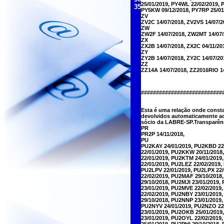
25/01/2019, PY4WL 22/02/2019, 
35
PY5KW 09/12/2018, PY7RP 25/01
ZV
ZV2C 14/07/2018, ZV2VS 14/07/2
ZW
ZW2F 14/07/2018, ZW2MT 14/07/
ZX
ZX2B 14/07/2018, ZX2C 04/11/20
ZY
ZY2B 14/07/2018, ZY2C 14/07/20
ZZ
ZZ14A 14/07/2018, ZZ2016RIO 1
##########################
Esta é uma relação onde const
devolvidos automaticamente ao
sócio da LABRE-SP.Transparênc
PR
PR2P 14/11/2018,
PU
PU2KAY 24/01/2019, PU2KBD 22
22/01/2019, PU2KKW 20/11/2018
22/01/2019, PU2KTM 24/01/2019
22/01/2019, PU2LEZ 22/02/2019
PU2LPV 22/01/2019, PU2LPX 22/
22/02/2019, PU2MAF 29/10/2018
29/10/2018, PU2MJI 23/01/2019
23/01/2019, PU2MVE 22/02/2019
22/02/2019, PU2NBY 23/01/201
29/10/2018, PU2NNP 23/01/2019
PU2NYV 24/01/2019, PU2NZO 22
23/01/2019, PU2OKB 25/01/2019
23/01/2019, PU2OYL 22/02/2019
25/01/2019, PU2PHI 29/10/2018