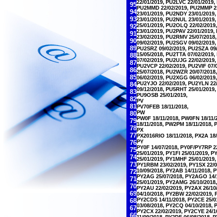
22/01/2019, PU2LVC 22/01/2019
95
PU2MMD 22/02/2019, PU2MMP 23
94
23/01/2019, PU2NDY 23/01/2019
93
23/01/2019, PU2NUL 23/01/2019
25/01/2019, PU2OLQ 22/02/201
92
23/01/2019, PU2PAV 22/01/2019
91
23/02/2019, PU2RMV 25/07/2018
90
09/02/2019, PU2SGV 09/02/2019
89
PU2SRZ 09/02/2019, PU2SZA 09/
15/05/2018, PU2TTA 07/02/2019
88
07/02/2019, PU2UJG 22/02/2019
87
PU2VCP 22/02/2019, PU2VIF 07/
86
25/07/2018, PU2WZR 20/07/2018
85
06/02/2019, PU2XGG 06/02/2019,
PU2YJO 22/02/2019, PU2YLN 22/
84
09/12/2018, PU5RHT 25/01/2019,
83
PU9OSB 25/01/2019,
82
PV
81
PV70FEB 18/11/2018,
PW
80
PW0F 18/11/2018, PW0FN 18/11/
79
18/11/2018, PW2PM 18/11/2018, 
78
PX
77
PX2016RIO 18/11/2018, PX2A 18/
PY
76
PY0F 14/07/2018, PY0F/PY7RP 2
75
25/01/2019, PY1FI 25/01/2019, 
74
25/01/2019, PY1MHF 25/01/2019,
73
PY1RBM 23/02/2019, PY1SX 22/0
10/09/2018, PY2AB 14/11/2018, 
72
PY2AG 25/07/2018, PY2AGO 14/1
71
25/01/2019, PY2AMG 26/10/2018
70
PY2AU 22/02/2019, PY2AX 26/10
69
04/10/2018, PY2BW 22/02/2019,
PY2CDS 14/11/2018, PY2CE 25/0
68
03/08/2018, PY2CQ 04/10/2018,
67
PY2CX 22/02/2019, PY2CYE 24/1
66
11/09/2018, PY2DF 06/08/2018, 