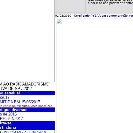
e por isso não podem ser entre
01/02/2019 -
Certificado PY2AA em comemoração ao
GEM AO RADIOAMADORISMO
VA DE SP / 2017
o estadual
/2017
MITIDA EM 15/05/2017
 conselho executivo visite nosso site
rtigos diversos
o de 2015
BRE nº 4/2017
irta-se
 história