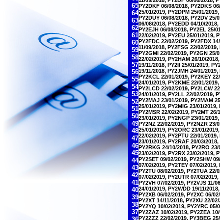
65
PY2DKF 06/08/2018, PY2DKS 06/
25/01/2019, PY2DPM 25/01/2019,
64
PY2DUY 06/08/2018, PY2DV 25/0
63
06/08/2018, PY2EDD 04/10/2018,
62
PY2EJH 06/08/2018, PY2EL 25/0
61
22/02/2019, PY2EU 25/01/2019, 
PY2FDC 22/02/2019, PY2FDX 14/
60
11/09/2018, PY2FSG 22/02/2019,
59
PY2GMI 22/02/2019, PY2GN 25/0
58
22/02/2019, PY2HAM 26/10/2018,
57
19/11/2018, PY2II 25/01/2019, P
19/11/2018, PY2JMH 24/01/2019,
56
PY2KCL 22/01/2019, PY2KEY 22/
55
24/01/2019, PY2KME 22/01/2019,
54
PY2LCD 22/02/2019, PY2LCW 22/
53
24/01/2019, PY2LL 22/02/2019, 
PY2MAJ 23/01/2019, PY2MAM 25/
52
25/01/2019, PY2MIG 23/01/2019,
51
PY2MSR 22/02/2019, PY2MT 26/1
50
23/01/2019, PY2NGP 23/01/2019,
49
PY2NZ 22/02/2019, PY2NZR 23/0
25/01/2019, PY2ORC 23/01/2019,
48
22/02/2019, PY2PTU 22/01/2019,
47
23/01/2019, PY2RAF 20/03/2018,
46
PY2RKG 24/10/2018, PY2RO 23/0
45
23/02/2019, PY2RX 23/02/2019, 
PY2SET 09/02/2019, PY2SHW 09/
44
07/02/2019, PY2TEY 07/02/2019,
43
PY2TU 08/02/2019, PY2TUA 22/0
42
07/02/2019, PY2UTR 07/02/2019,
41
PY2VH 07/02/2019, PY2VJS 11/0
24/01/2019, PY2WDD 19/11/2018
40
PY2XB 06/02/2019, PY2XC 06/02/
39
PY2XT 14/11/2018, PY2XU 22/02/
38
PY2YQ 10/02/2019, PY2YRC 05/07
37
PY2ZAZ 10/02/2019, PY2ZEA 10/0
PY2ZZZ 22/02/2019, PY3BEG 25/
36