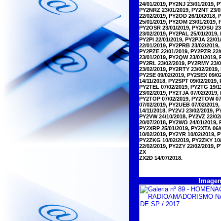
24/01/2019, PY2NJ 23/01/2019, 
PY2NRZ 23/01/2019, PY2NT 23/0
22/02/2019, PY2OD 26/10/2018, 
25/01/2019, PY2OM 23/01/2019,
PY2OSR 23/01/2019, PY2OSU 23/
23/02/2019, PY2PAL 25/01/2019,
PY2PI 22/01/2019, PY2PJA 22/0
22/01/2019, PY2PRB 23/02/2019,
PY2PZE 22/01/2019, PY2PZR 22/
23/01/2019, PY2QW 23/01/2019,
PY2RL 23/02/2019, PY2RMY 23/0
23/02/2019, PY2RTY 23/02/2019,
PY2SE 09/02/2019, PY2SEX 09/0
14/11/2018, PY2SPT 09/02/2019,
PY2TEL 07/02/2019, PY2TG 19/11
23/02/2019, PY2TJA 07/02/2019,
PY2TOP 07/02/2019, PY2TOW 07/
07/02/2019, PY2UEB 07/02/2019,
14/11/2018, PY2VJ 23/02/2019, 
PY2VW 24/10/2018, PY2VZ 22/02
20/07/2018, PY2WO 24/01/2019,
PY2XRP 25/01/2019, PY2XTA 06/
10/02/2019, PY2YR 10/02/2019, 
PY2ZKG 10/02/2019, PY2ZKY 10/
22/02/2019, PY2ZY 22/02/2019, 
ZX
ZX2D 14/07/2018.
Imagen