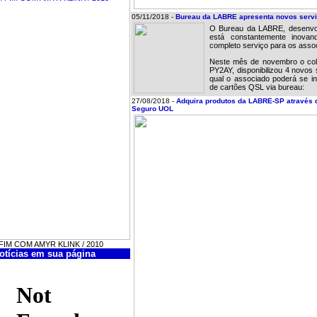
05/11/2018 -
Bureau da LABRE apresenta novos servi
O Bureau da LABRE, desenvo
está constantemente inova
completo serviço para os asso
Neste mês de novembro o cola
PY2AY, disponibilizou 4 novos 
qual o associado poderá se in
de cartões QSL via bureau:
27/08/2018 -
Adquira produtos da LABRE-SP através 
Seguro UOL
M FIM COM AMYR KLINK / 2010
otícias em sua página