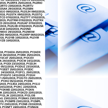
2019, PU2RFA 25/01/2019, PU2RIO
PU2RTO 23/02/2019, PU2RTU
PU2SAK 29/10/2018, PU2SBN
SGO 09/02/2019, PU2SJH 09/02/2019,
2018, PU2STK 09/02/2019, PU2STQ
TCD 07/02/2019, PU2TFT 07/02/2019,
/2019, PU2TRM 07/02/2019, PU2TRX
ZD 20/11/2018, PU2UAF 07/02/2019,
/2019, PU2UJB 07/02/2019, PU2USK
2VLW 22/02/2019, PU2VND
PU2WOO 29/10/2018, PU2WOW
XRD 06/02/2019, PU2XRP 06/02/2019,
018, PU2YIB 10/02/2019, PU2YIR
YZB 10/02/2019,
018, PY2ADA 25/01/2019, PY2ADX
D 26/10/2018, PY2BK 25/01/2019,
 PY2CAT 25/01/2019, PY2CEV
A 24/10/2018, PY2CW 14/11/2018,
19, PY2DI 23/10/2018, PY2DJH
05/11/2018, PY2DUZ 23/10/2018,
 PY2EET 25/01/2019, PY2EIC
 24/10/2018, PY2FCL 25/01/2019,
, PY2GFO 14/11/2018, PY2GH
I 25/01/2019, PY2GTO 25/01/2019,
, PY2HJ 05/11/2018, PY2HK
/2019, PY2JEA 24/01/2019, PY2JJ
14/11/2018, PY2KC 22/02/2019,
, PY2KMD 22/01/2019, PY2KN
A 22/01/2019, PY2KZD 22/01/2019,
, PY2LJK 22/01/2019, PY2LOB
AG 23/01/2019, PY2MAS 23/01/2019,
2019, PY2MPB 23/01/2019, PY2MPL
TV 23/01/2019, PY2NB 23/10/2018,
19, PY2NFT 24/01/2019, PY2NGN