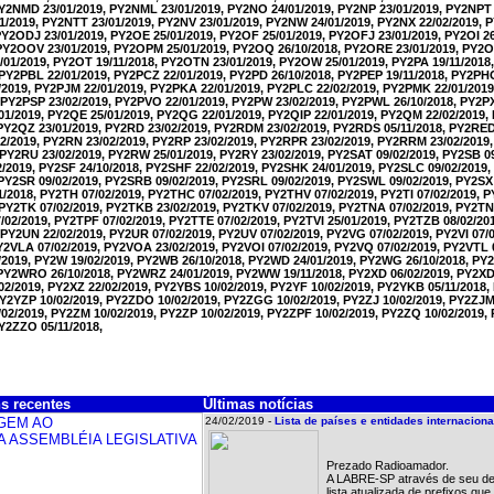
PY2NMD 23/01/2019, PY2NML 23/01/2019, PY2NO 24/01/2019, PY2NP 23/01/2019, PY2NPT 
1/2019, PY2NTT 23/01/2019, PY2NV 23/01/2019, PY2NW 24/01/2019, PY2NX 22/02/2019,
PY2ODJ 23/01/2019, PY2OE 25/01/2019, PY2OF 25/01/2019, PY2OFJ 23/01/2019, PY2OI 2
 PY2OOV 23/01/2019, PY2OPM 25/01/2019, PY2OQ 26/10/2018, PY2ORE 23/01/2019, PY2O
01/2019, PY2OT 19/11/2018, PY2OTN 23/01/2019, PY2OW 25/01/2019, PY2PA 19/11/2018,
 PY2PBL 22/01/2019, PY2PCZ 22/01/2019, PY2PD 26/10/2018, PY2PEP 19/11/2018, PY2PH
1/2019, PY2PJM 22/01/2019, PY2PKA 22/01/2019, PY2PLC 22/02/2019, PY2PMK 22/01/201
 PY2PSP 23/02/2019, PY2PVO 22/01/2019, PY2PW 23/02/2019, PY2PWL 26/10/2018, PY2PX
01/2019, PY2QE 25/01/2019, PY2QG 22/01/2019, PY2QIP 22/01/2019, PY2QM 22/02/2019
 PY2QZ 23/01/2019, PY2RD 23/02/2019, PY2RDM 23/02/2019, PY2RDS 05/11/2018, PY2RED
2/2019, PY2RN 23/02/2019, PY2RP 23/02/2019, PY2RPR 23/02/2019, PY2RRM 23/02/2019
 PY2RU 23/02/2019, PY2RW 25/01/2019, PY2RY 23/02/2019, PY2SAT 09/02/2019, PY2SB 09
2/2019, PY2SF 24/10/2018, PY2SHF 22/02/2019, PY2SHK 24/01/2019, PY2SLC 09/02/2019
 PY2SR 09/02/2019, PY2SRB 09/02/2019, PY2SRL 09/02/2019, PY2SWL 09/02/2019, PY2SX 
/2018, PY2TH 07/02/2019, PY2THC 07/02/2019, PY2THV 07/02/2019, PY2TI 07/02/2019, P
 PY2TK 07/02/2019, PY2TKB 23/02/2019, PY2TKV 07/02/2019, PY2TNA 07/02/2019, PY2TN
02/2019, PY2TPF 07/02/2019, PY2TTE 07/02/2019, PY2TVI 25/01/2019, PY2TZB 08/02/20
 PY2UN 22/02/2019, PY2UR 07/02/2019, PY2UV 07/02/2019, PY2VG 07/02/2019, PY2VI 07/0
PY2VLA 07/02/2019, PY2VOA 23/02/2019, PY2VOI 07/02/2019, PY2VQ 07/02/2019, PY2VTL 
/2019, PY2W 19/02/2019, PY2WB 26/10/2018, PY2WD 24/01/2019, PY2WG 26/10/2018, P
 PY2WRO 26/10/2018, PY2WRZ 24/01/2019, PY2WW 19/11/2018, PY2XD 06/02/2019, PY2XDX
02/2019, PY2XZ 22/02/2019, PY2YBS 10/02/2019, PY2YF 10/02/2019, PY2YKB 05/11/2018
PY2YZP 10/02/2019, PY2ZDO 10/02/2019, PY2ZGG 10/02/2019, PY2ZJ 10/02/2019, PY2ZJM
02/2019, PY2ZM 10/02/2019, PY2ZP 10/02/2019, PY2ZPF 10/02/2019, PY2ZQ 10/02/2019,
PY2ZZO 05/11/2018,
s recentes
Últimas notícias
24/02/2019 -
Lista de países e entidades internacio
Prezado Radioamador.
A LABRE-SP através de seu de
lista atualizada de prefixos q