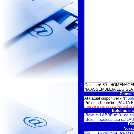
Galeria nº 89 - HOMENA
NA ASSEMBLÉIA LEGISLATI
Conselh
Ata atual disponível -
Nº 666
Próxima Reunião -
PAUTA E
Para ver todas as documentações do
Boletins e a
-
Boletim LABRE nº 01 do an
-
Boletim radioescuta da LA
Div
Nossa