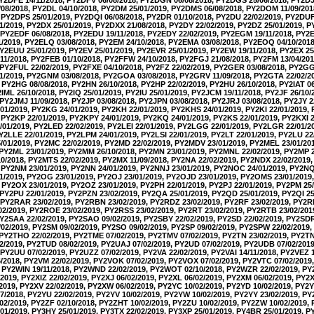
08/2018, PY2DL 04/10/2018, PY2DM 25/01/2019, PY2DMS 06/08/2018, PY2DOM 11/09/20
 PY2DPS 25/01/2019, PY2DQI 06/08/2018, PY2DR 01/10/2018, PY2DU 22/02/2019, PY2DUF
1/2019, PY2DX 25/01/2019, PY2DXX 21/08/2018, PY2DY 22/02/2019, PY2DZ 25/01/2019, 
 PY2EDF 06/08/2018, PY2EDU 19/11/2018, PY2EDY 22/02/2019, PY2EGM 19/11/2018, PY2EH
1/2019, PY2ELQ 03/08/2018, PY2EM 24/10/2018, PY2EMA 03/08/2018, PY2EOQ 04/10/201
PY2EUU 25/01/2019, PY2EV 25/01/2019, PY2EVR 25/01/2019, PY2EW 19/11/2018, PY2EX 25
11/2018, PY2FEB 01/10/2018, PY2FFW 24/10/2018, PY2FGJ 21/08/2018, PY2FM 13/04/20
 PY2FUL 22/02/2019, PY2FXE 04/10/2018, PY2FZ 22/02/2019, PY2GER 03/08/2018, PY2GG 
1/2019, PY2GNM 03/08/2018, PY2GOA 03/08/2018, PY2GRV 11/09/2018, PY2GTA 22/02/2
 PY2HG 08/08/2018, PY2HN 26/10/2018, PY2HP 22/02/2019, PY2HU 26/10/2018, PY2IAT 06
Y2IML 26/10/2018, PY2IQ 25/01/2019, PY2IU 25/01/2019, PY2JCM 19/11/2018, PY2JF 26/10
 PY2JMJ 11/09/2018, PY2JP 03/08/2018, PY2JPN 03/08/2018, PY2JRJ 03/08/2018, PY2JY 2
01/2019, PY2KG 24/01/2019, PY2KH 22/01/2019, PY2KHS 24/01/2019, PY2KI 22/01/2019,
 PY2KP 22/01/2019, PY2KPY 24/01/2019, PY2KQ 24/01/2019, PY2KS 22/01/2019, PY2KXI 2
01/2019, PY2LED 22/02/2019, PY2LEI 22/01/2019, PY2LGG 22/01/2019, PY2LGR 22/01/20
PY2LLE 22/01/2019, PY2LPM 24/01/2019, PY2LSI 22/01/2019, PY2LT 22/01/2019, PY2LU 22
01/2019, PY2MC 22/02/2019, PY2MD 22/02/2019, PY2MDV 23/01/2019, PY2MEL 23/01/2
 PY2ML 23/01/2019, PY2MM 26/10/2018, PY2MN 23/01/2019, PY2MNL 22/02/2019, PY2MP 2
0/2018, PY2MTS 22/02/2019, PY2MX 11/09/2018, PY2NA 22/02/2019, PY2NDX 22/02/2019
 PY2NM 23/01/2019, PY2NN 24/01/2019, PY2NNJ 23/01/2019, PY2NOC 24/01/2019, PY2NQ 
1/2019, PY2OG 23/01/2019, PY2OJ 23/01/2019, PY2OJD 23/01/2019, PY2OMS 23/01/2019
 PY2OX 23/01/2019, PY2OZ 23/01/2019, PY2PH 22/01/2019, PY2PJ 22/01/2019, PY2PM 25
 PY2PU 22/01/2019, PY2PZN 23/02/2019, PY2QA 25/01/2019, PY2QD 25/01/2019, PY2QI 2
 PY2RAR 23/02/2019, PY2RBN 23/02/2019, PY2RDZ 23/02/2019, PY2RF 23/02/2019, PY2RH
2/2019, PY2ROE 23/02/2019, PY2RSS 23/02/2019, PY2RT 23/02/2019, PY2RTB 23/02/20
PY2SAA 22/02/2019, PY2SAO 09/02/2019, PY2SBY 22/02/2019, PY2SD 22/02/2019, PY2SDR 
02/2019, PY2SM 09/02/2019, PY2SO 09/02/2019, PY2SP 09/02/2019, PY2SPW 22/02/2019
 PY2THO 22/02/2019, PY2TME 07/02/2019, PY2TMV 07/02/2019, PY2TN 23/02/2019, PY2TN
2/2019, PY2TUD 08/02/2019, PY2UAJ 07/02/2019, PY2UD 07/02/2019, PY2UDB 07/02/201
 PY2UU 07/02/2019, PY2UZZ 07/02/2019, PY2VA 22/02/2019, PY2VAI 14/11/2018, PY2VEZ 1
6/2018, PY2VM 22/02/2019, PY2VOK 07/02/2019, PY2VOX 07/02/2019, PY2VTC 07/02/201
, PY2WIN 19/11/2018, PY2WND 22/02/2019, PY2WOT 02/10/2018, PY2WZR 22/02/2019, PY2
2019, PY2XIZ 22/02/2019, PY2XJ 06/02/2019, PY2XL 06/02/2019, PY2XM 06/02/2019, PY2X
2019, PY2XV 22/02/2019, PY2XW 06/02/2019, PY2YC 10/02/2019, PY2YD 10/02/2019, PY2Y
/2018, PY2YU 22/02/2019, PY2YV 10/02/2019, PY2YW 10/02/2019, PY2YY 23/02/2019, PY
2/2019, PY2ZF 02/10/2018, PY2ZHT 10/02/2019, PY2ZU 10/02/2019, PY2ZW 10/02/2019, 
01/2019, PY3HY 25/01/2019, PY3TX 22/02/2019, PY3XP 25/01/2019, PY4BR 25/01/2019, 