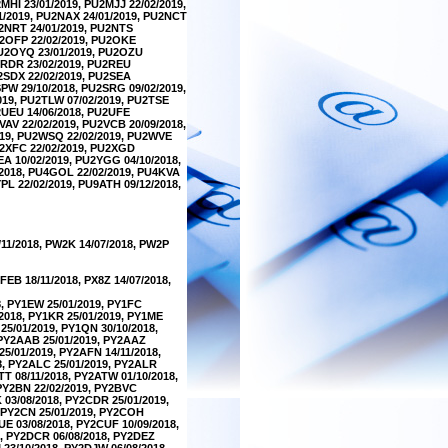
MHI 23/01/2019, PU2MJJ 22/02/2019,
1/2019, PU2NAX 24/01/2019, PU2NCT
U2NRT 24/01/2019, PU2NTS
U2OFP 22/02/2019, PU2OKE
PU2OYQ 23/01/2019, PU2OZU
U2RDR 23/02/2019, PU2REU
U2SDX 22/02/2019, PU2SEA
SPW 29/10/2018, PU2SRG 09/02/2019,
2019, PU2TLW 07/02/2019, PU2TSE
U2UEU 14/06/2018, PU2UFE
VAV 22/02/2019, PU2VCB 20/09/2018,
2019, PU2WSQ 22/02/2019, PU2WVE
U2XFC 22/02/2019, PU2XGD
EA 10/02/2019, PU2YGG 04/10/2018,
/2018, PU4GOL 22/02/2019, PU4KVA
PL 22/02/2019, PU9ATH 09/12/2018,
/11/2018, PW2K 14/07/2018, PW2P
FEB 18/11/2018, PX8Z 14/07/2018,
8, PY1EW 25/01/2019, PY1FC
/2018, PY1KR 25/01/2019, PY1ME
25/01/2019, PY1QN 30/10/2018,
, PY2AAB 25/01/2019, PY2AAZ
25/01/2019, PY2AFN 14/11/2018,
8, PY2ALC 25/01/2019, PY2ALR
TT 08/11/2018, PY2ATW 01/10/2018,
 PY2BN 22/02/2019, PY2BVC
 03/08/2018, PY2CDR 25/01/2019,
, PY2CN 25/01/2019, PY2COH
UE 03/08/2018, PY2CUF 10/09/2018,
8, PY2DCR 06/08/2018, PY2DEZ
 23/10/2018, PY2DJW 06/08/2018,