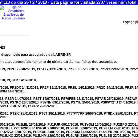
 113 do dia 26 / 2 / 2019 - Esta página foi visitada 2737 vezes num total 
Espaço pub
ÕES
s disponíveis para associados da LABRE-SP.
m data de acondicionamento do ultimo cartão nas fichas dos associado.
019, PP2CS 22/02/2019, PP5EG 30/10/2018, PP5JLC 15/06/2018, PP5NY 22/02/2019, PP5Y
018, PQ8XB 14/07/2018,
2018, PR2DX 14/11/2018, PR2F 18/11/2018, PR2IL 14/11/2018, PR2O 14/11/2018, PR2R 1
PR9M 14/07/2018,
018, PS2R 14/07/2018, PS2T 14/07/2018, PS70FEB 18/11/2018, PS7AB 25/01/2019, PS7AW 
/2019, PS7KC 26/03/2018, PS7NN 09/12/2018, PS7YL 25/01/2019, PS8/PY2TJ 24/01/2019
PS8MT 25/01/2019, PS8RV 22/02/2019,
/2018, PT2IC 25/01/2019, PT5T 18/11/2018, PT7/PY7RP 26/06/2018, PT8DX 25/01/2019, P
2018,
02/2019, PU1MIL 25/01/2019, PU1PJR 09/12/2018, PU1YGM 15/05/2018, PU2BFG 22/02
, PU2KFL 22/01/2019, PU2KGK 27/08/2018, PU2KKE 22/02/2019, PU2KLM 22/01/2019, P
, PU2KVA 22/01/2019, PU2KXC 24/01/2019, PU2KXM 14/06/2018, PU2LEK 29/10/2018, P
, PU2LKC 22/01/2019, PU2LNM 22/01/2019, PU2LRK 22/01/2019, PU2LSB 22/02/2019, P