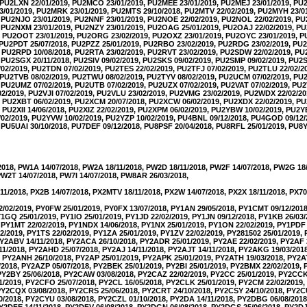
, PU2LXN 22/01/2019, PU2MCO 23/01/2019, PU2MEE 23/01/2019, PU2MEJ 23/01/2019, PU2
/01/2019, PU2MRK 23/01/2019, PU2MTS 29/10/2018, PU2MTV 22/02/2019, PU2MYH 23/0
, PU2NJO 23/01/2019, PU2NNF 23/01/2019, PU2NOE 22/02/2019, PU2NOL 22/02/2019, P
, PU2NXM 23/01/2019, PU2NZY 23/01/2019, PU2OAG 25/01/2019, PU2OAJ 22/02/2019, P
9, PU2OOT 23/01/2019, PU2ORG 23/02/2019, PU2OXZ 23/01/2019, PU2OYC 23/01/2019, 
, PU2PDT 25/07/2018, PU2PZZ 25/01/2019, PU2RBO 23/02/2019, PU2RDG 23/02/2019, P
, PU2RPD 10/08/2018, PU2RTA 23/02/2019, PU2RVT 23/02/2019, PU2SDW 22/02/2019, P
, PU2SGX 20/11/2018, PU2SIV 09/02/2019, PU2SKS 09/02/2019, PU2SMP 09/02/2019, PU2
02/2019, PU2TDN 07/02/2019, PU2TES 22/02/2019, PU2TFJ 07/02/2019, PU2TLU 22/02/
, PU2TVB 08/02/2019, PU2TWU 08/02/2019, PU2TYV 08/02/2019, PU2UCM 07/02/2019, P
, PU2UMZ 07/02/2019, PU2UTB 07/02/2019, PU2UZX 07/02/2019, PU2VAT 07/02/2019, PU2
02/2019, PU2VJI 07/02/2019, PU2VLU 23/02/2019, PU2VMG 23/02/2019, PU2WDX 22/02/
, PU2XBT 06/02/2019, PU2XCM 20/07/2018, PU2XCW 06/02/2019, PU2XDX 22/02/2019, P
 PU2XII 14/06/2018, PU2XIZ 22/02/2019, PU2XPM 06/02/2019, PU2YBW 10/02/2019, PU2Y
02/2019, PU2YVW 10/02/2019, PU2YZP 10/02/2019, PU4BNL 09/12/2018, PU4GOD 09/12
 PU5UAI 30/10/2018, PU7DEF 09/12/2018, PU8PSF 20/04/2018, PU8RFL 25/01/2019, PU8Y
2018, PW1A 14/07/2018, PW2A 18/11/2018, PW2D 18/11/2018, PW2F 14/07/2018, PW2G 18
PW2T 14/07/2018, PW7I 14/07/2018, PW8AR 26/03/2018,
11/2018, PX2B 14/07/2018, PX2MTV 18/11/2018, PX2W 14/07/2018, PX2X 18/11/2018, PX70
2/02/2019, PY0FW 25/01/2019, PY0FX 13/07/2018, PY1AN 29/05/2018, PY1CMT 09/12/201
PY1GQ 25/01/2019, PY1IO 25/01/2019, PY1JD 22/02/2019, PY1JN 09/12/2018, PY1KB 26/03
 PY1MT 22/02/2019, PY1NDX 14/06/2018, PY1NX 25/01/2019, PY1ON 22/02/2019, PY1PDF 
2/2019, PY1TS 22/02/2019, PY1ZA 25/01/2019, PY1ZV 22/02/2019, PY281502 25/01/2019
PY2ABV 14/11/2018, PY2ACA 26/10/2018, PY2ADR 25/01/2019, PY2AE 22/02/2019, PY2AF 
1/2018, PY2AHD 25/07/2018, PY2AJ 14/11/2018, PY2AJT 14/11/2018, PY2AKG 19/03/201
, PY2ANH 26/10/2018, PY2AP 25/01/2019, PY2APK 25/01/2019, PY2ATH 19/03/2018, PY2A
/2018, PY2AZP 05/07/2018, PY2BEK 25/01/2019, PY2BI 25/01/2019, PY2BMX 22/02/2019,
 PY2BY 25/06/2018, PY2CAW 03/08/2018, PY2CAZ 22/02/2019, PY2CC 25/01/2019, PY2CCK
1/2019, PY2CFO 25/07/2018, PY2CL 16/05/2018, PY2CLK 25/01/2019, PY2CM 22/02/2019
 PY2CQX 03/08/2018, PY2CRS 25/06/2018, PY2CRT 24/10/2018, PY2CSY 24/10/2018, PY2C
0/2018, PY2CYU 03/08/2018, PY2CZL 01/10/2018, PY2DA 14/11/2018, PY2DBG 06/08/201
PY2DFE 14/11/2018, PY2DFV 06/08/2018, PY2DGN 06/08/2018, PY2DGS 25/06/2018, PY2DJ