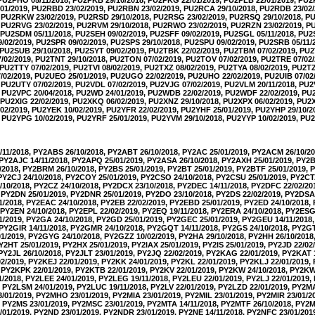
01/2019, PU2RBD 23/02/2019, PU2RBN 23/02/2019, PU2RCA 29/10/2018, PU2RDB 23/02/
, PU2RKW 23/02/2019, PU2RSD 29/10/2018, PU2RSG 23/02/2019, PU2RSQ 29/10/2018, 
, PU2RVG 23/02/2019, PU2RVM 29/10/2018, PU2RWO 23/02/2019, PU2RZN 23/02/2019, 
, PU2SDM 05/11/2018, PU2SEH 09/02/2019, PU2SFF 09/02/2019, PU2SGL 05/11/2018, PU2
02/2019, PU2SPR 09/02/2019, PU2SPS 29/10/2018, PU2SPU 09/02/2019, PU2SRB 05/11/
, PU2SUB 29/10/2018, PU2SYT 09/02/2019, PU2TBK 22/02/2019, PU2TBM 07/02/2019, PU2
02/2019, PU2TNT 29/10/2018, PU2TON 07/02/2019, PU2TOV 07/02/2019, PU2TRE 07/02
 PU2TTY 07/02/2019, PU2TVI 08/02/2019, PU2TXZ 08/02/2019, PU2TYA 08/02/2019, PU2T
02/2019, PU2UEO 25/01/2019, PU2UGO 22/02/2019, PU2UHO 22/02/2019, PU2UIB 07/02
, PU2UTY 07/02/2019, PU2VDL 07/02/2019, PU2VJG 07/02/2019, PU2VLM 20/11/2018, PU
9, PU2VPC 20/04/2018, PU2WD 24/01/2019, PU2WDB 22/02/2019, PU2WDF 22/02/2019, 
, PU2XIG 22/02/2019, PU2XKQ 06/02/2019, PU2XNZ 29/10/2018, PU2XPX 06/02/2019, PU2
02/2019, PU2YEK 10/02/2019, PU2YFR 22/02/2019, PU2YHF 25/01/2019, PU2YHP 29/10/2
, PU2YPG 10/02/2019, PU2YRF 25/01/2019, PU2YVM 29/10/2018, PU2YYP 10/02/2019, PU2
11/2018, PY2ABS 26/10/2018, PY2ABT 26/10/2018, PY2AC 25/01/2019, PY2ACM 26/10/2
 PY2AJC 14/11/2018, PY2APQ 25/01/2019, PY2ASA 26/10/2018, PY2AXH 25/01/2019, PY2B
/2018, PY2BRM 26/10/2018, PY2BS 25/01/2019, PY2BT 25/01/2019, PY2BTF 25/01/2019,
 PY2CJ 24/10/2018, PY2COY 25/01/2019, PY2CSO 24/10/2018, PY2CSU 25/01/2019, PY2CT
10/2018, PY2CZ 24/10/2018, PY2DCX 23/10/2018, PY2DEC 14/11/2018, PY2DFC 22/02/20
 PY2DN 25/01/2019, PY2DNR 25/01/2019, PY2DO 23/10/2018, PY2DS 22/02/2019, PY2DSA 
1/2018, PY2EAC 24/10/2018, PY2EB 22/02/2019, PY2EBD 25/01/2019, PY2ED 24/10/2018,
 PY2EN 24/10/2018, PY2EPL 22/02/2019, PY2EQ 19/11/2018, PY2ERA 24/10/2018, PY2ESG
1/2019, PY2GA 24/10/2018, PY2GD 25/01/2019, PY2GEC 25/01/2019, PY2GEU 14/11/2018
 PY2GIR 14/11/2018, PY2GMR 24/10/2018, PY2GQT 14/11/2018, PY2GS 24/10/2018, PY2GT
1/2019, PY2GYG 24/10/2018, PY2GZZ 10/02/2019, PY2HA 29/10/2018, PY2HH 26/10/2018
PY2HT 25/01/2019, PY2HX 25/01/2019, PY2IAX 25/01/2019, PY2IS 25/01/2019, PY2JD 22/02
 PY2JL 26/10/2018, PY2JLT 23/01/2019, PY2JQ 22/02/2019, PY2KAG 22/01/2019, PY2KAT 
2/2019, PY2KEJ 22/01/2019, PY2KK 24/01/2019, PY2KL 22/01/2019, PY2KLJ 22/01/2019
, PY2KPK 22/01/2019, PY2KTB 22/01/2019, PY2KV 22/01/2019, PY2KW 24/10/2018, PY2KW
1/2018, PY2LEE 24/01/2019, PY2LEG 19/11/2018, PY2LEU 22/01/2019, PY2LJ 22/01/2019
, PY2LSM 24/01/2019, PY2LUC 19/11/2018, PY2LV 22/01/2019, PY2LZD 22/01/2019, PY2M
01/2019, PY2MHO 23/01/2019, PY2MIA 23/01/2019, PY2MIL 23/01/2019, PY2MIR 23/01/
, PY2MS 23/01/2019, PY2MSC 23/01/2019, PY2MTA 14/11/2018, PY2MTF 26/10/2018, PY2M
01/2019, PY2ND 23/01/2019, PY2NDR 23/01/2019, PY2NE 14/11/2018, PY2NFC 23/01/20