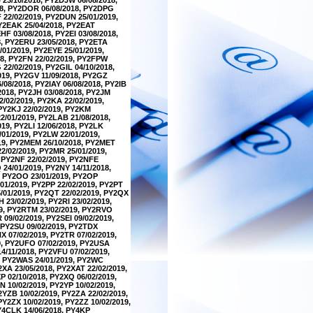
18, PY2DOR 06/08/2018, PY2DPG
 22/02/2019, PY2DUN 25/01/2019,
PY2EAK 25/04/2018, PY2EAT
F 03/08/2018, PY2EI 03/08/2018,
8, PY2ERU 23/05/2018, PY2ETA
/01/2019, PY2EYE 25/01/2019,
18, PY2FN 22/02/2019, PY2FPW
22/02/2019, PY2GIL 04/10/2018,
019, PY2GV 11/09/2018, PY2GZ
/08/2018, PY2IAY 06/08/2018, PY2IB
/2018, PY2JH 03/08/2018, PY2JM
2/02/2019, PY2KA 22/02/2019,
 PY2KJ 22/02/2019, PY2KM
2/01/2019, PY2LAB 21/08/2018,
19, PY2LI 12/06/2018, PY2LK
/01/2019, PY2LW 22/01/2019,
019, PY2MEM 26/10/2018, PY2MET
2/02/2019, PY2MR 25/01/2019,
, PY2NF 22/02/2019, PY2NFE
24/01/2019, PY2NY 14/11/2018,
, PY2OO 23/01/2019, PY2OP
/01/2019, PY2PP 22/02/2019, PY2PT
5/01/2019, PY2QT 22/02/2019, PY2QX
 23/02/2019, PY2RI 23/02/2019,
19, PY2RTM 23/02/2019, PY2RVO
09/02/2019, PY2SEI 09/02/2019,
, PY2SU 09/02/2019, PY2TDX
X 07/02/2019, PY2TR 07/02/2019,
9, PY2UFO 07/02/2019, PY2USA
4/11/2018, PY2VFU 07/02/2019,
9, PY2WAS 24/01/2019, PY2WC
XA 23/05/2018, PY2XAT 22/02/2019,
P 02/10/2018, PY2XQ 06/02/2019,
N 10/02/2019, PY2YP 10/02/2019,
2YZB 10/02/2019, PY2ZA 22/02/2019,
PY2ZX 10/02/2019, PY2ZZ 10/02/2019,
PY4CLK 14/06/2018, PY4KP