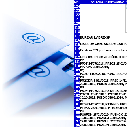
Nº
Boletim informativo nº
124
123
122
121
120
119
118
117
BUREAU LABRE-SP
116
LISTA DE CHEGADA DE CART
115
114
Existem 633 prefixos de cartõe
113
Lista em ordem alfabética e co
112
PP
111
PP0T 14/07/2018, PP1CZ 25/01/2
110
PP7KVA 25/01/2019,
109
PQ
PQ2Q 14/07/2018, PQ4Q 14/07/2
108
PR
107
PR2CDR 18/11/2018, PR2D 14/11/
106
25/01/2019, PR8ZX 25/01/2019, 
105
PS
PS0F 14/07/2018, PS1AI 18/11/2
104
PS7GL 25/01/2019, PS7HD 25/01
103
30/10/2018, PS8DX 25/01/2019, 
102
PT
101
PT0S 14/07/2018, PT155FD 18/11
PT9KK 25/01/2019, PT9ZE 09/12/
100
PU
99
PU0FDN 25/01/2019, PU1KGG 22/
98
15/05/2018, PU2KEJ 22/01/2019
97
22/01/2019, PU2KUL 22/02/2019
22/02/2019, PU2LJH 24/01/2019
96