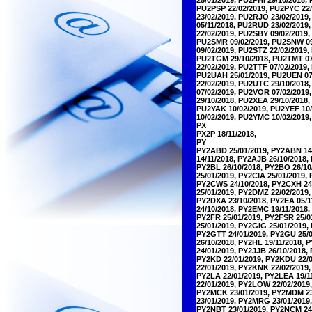
PU2PSP 22/02/2019, PU2PYC 22/
23/02/2019, PU2RJO 23/02/2019
05/11/2018, PU2RUD 23/02/2019
22/02/2019, PU2SBY 09/02/2019
PU2SMR 09/02/2019, PU2SNW 09/
09/02/2019, PU2STZ 22/02/2019
PU2TGM 29/10/2018, PU2TMT 07/
22/02/2019, PU2TTF 07/02/2019,
PU2UAH 25/01/2019, PU2UEN 07/
22/02/2019, PU2UTC 29/10/2018
07/02/2019, PU2VOR 07/02/201
29/10/2018, PU2XEA 29/10/2018
PU2YAK 10/02/2019, PU2YEF 10/
10/02/2019, PU2YMC 10/02/2019
PX
PX2P 18/11/2018,
PY
PY2ABD 25/01/2019, PY2ABN 14/
14/11/2018, PY2AJB 26/10/2018,
PY2BL 26/10/2018, PY2BO 26/10
25/01/2019, PY2CIA 25/01/2019,
PY2CWS 24/10/2018, PY2CXH 24/
25/01/2019, PY2DMZ 22/02/2019,
PY2DXA 23/10/2018, PY2EA 05/1
24/10/2018, PY2EMC 19/11/2018,
PY2FR 25/01/2019, PY2FSR 25/0
25/01/2019, PY2GIG 25/01/2019,
PY2GTT 24/01/2019, PY2GU 25/0
26/10/2018, PY2HL 19/11/2018, 
24/01/2019, PY2JJB 26/10/2018,
PY2KD 22/01/2019, PY2KDU 22/0
22/01/2019, PY2KNK 22/02/2019
PY2LA 22/01/2019, PY2LEA 19/1
22/01/2019, PY2LOW 22/02/2019
PY2MCK 23/01/2019, PY2MDM 23/
23/01/2019, PY2MRG 23/01/2019
PY2NBT 23/01/2019, PY2NCM 24/