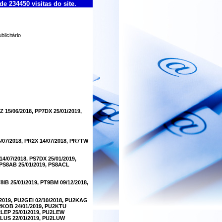
de 234450 visitas do site.
licitário
Z 15/06/2018, PP7DX 25/01/2019,
4/07/2018, PR2X 14/07/2018, PR7TW
14/07/2018, PS7DX 25/01/2019,
, PS8AB 25/01/2019, PS8ACL
T8IB 25/01/2019, PT9BM 09/12/2018,
/2019, PU2GEI 02/10/2018, PU2KAG
U2KOB 24/01/2019, PU2KTU
U2LEP 25/01/2019, PU2LEW
U2LUS 22/01/2019, PU2LUW